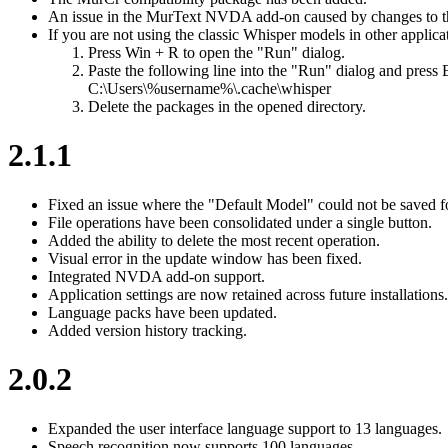
An issue in the MurText NVDA add-on caused by changes to t
If you are not using the classic Whisper models in other applica
Press Win + R to open the "Run" dialog.
Paste the following line into the "Run" dialog and press 
C:\Users\%username%\.cache\whisper
Delete the packages in the opened directory.
2.1.1
Fixed an issue where the "Default Model" could not be saved 
File operations have been consolidated under a single button.
Added the ability to delete the most recent operation.
Visual error in the update window has been fixed.
Integrated NVDA add-on support.
Application settings are now retained across future installations.
Language packs have been updated.
Added version history tracking.
2.0.2
Expanded the user interface language support to 13 languages.
Speech recognition now supports 100 languages.