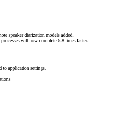
e speaker diarization models added.
ocesses will now complete 6-8 times faster.
 to application settings.
tions.