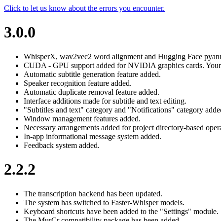
Click to let us know about the errors you encounter.
3.0.0
WhisperX, wav2vec2 word alignment and Hugging Face pyannot
CUDA - GPU support added for NVIDIA graphics cards. Your pr
Automatic subtitle generation feature added.
Speaker recognition feature added.
Automatic duplicate removal feature added.
Interface additions made for subtitle and text editing.
"Subtitles and text" category and "Notifications" category added
Window management features added.
Necessary arrangements added for project directory-based opera
In-app informational message system added.
Feedback system added.
2.2.2
The transcription backend has been updated.
The system has switched to Faster-Whisper models.
Keyboard shortcuts have been added to the "Settings" module.
The MurCr compatibility package has been added.