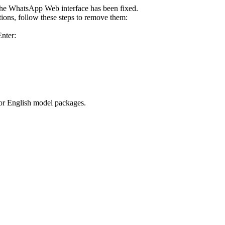
he WhatsApp Web interface has been fixed.
tions, follow these steps to remove them:
Enter:
for English model packages.